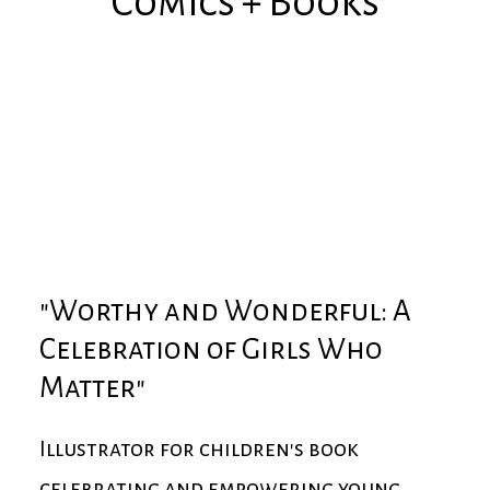
Comics + Books
"Worthy and Wonderful: A
Celebration of Girls Who
Matter"
Illustrator for children's book
celebrating and empowering young