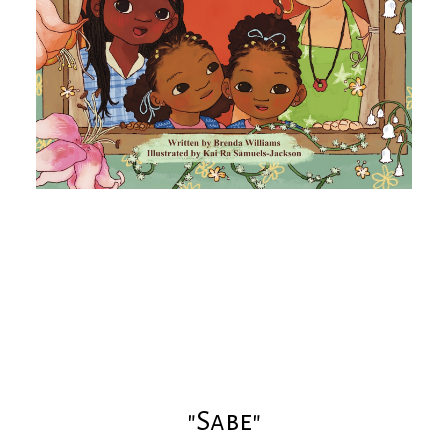
"Sabe"