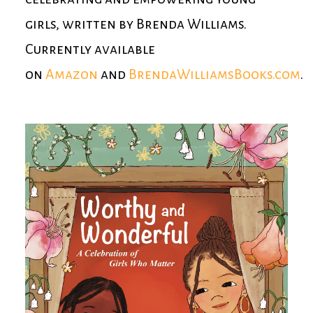
girls, written by Brenda Williams.
Currently available
on
Amazon
and
BrendaWilliamsBooks.com
.