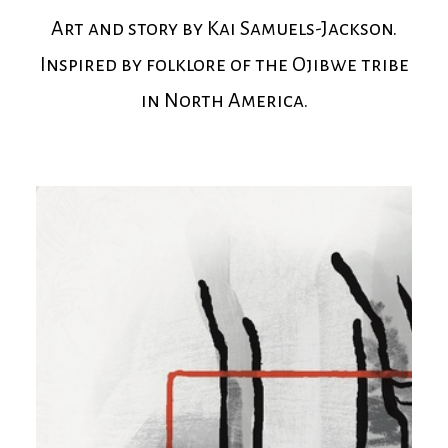
Art and story by Kai Samuels-Jackson.
Inspired by folklore of the Ojibwe tribe
in North America.